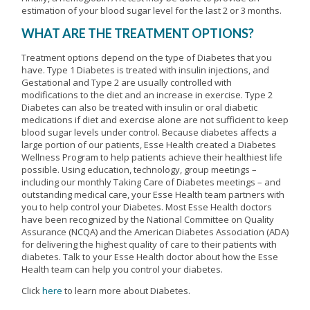
estimation of your blood sugar level for the last 2 or 3 months.
WHAT ARE THE TREATMENT OPTIONS?
Treatment options depend on the type of Diabetes that you
have. Type 1 Diabetes is treated with insulin injections, and
Gestational and Type 2 are usually controlled with
modifications to the diet and an increase in exercise. Type 2
Diabetes can also be treated with insulin or oral diabetic
medications if diet and exercise alone are not sufficient to keep
blood sugar levels under control. Because diabetes affects a
large portion of our patients, Esse Health created a Diabetes
Wellness Program to help patients achieve their healthiest life
possible. Using education, technology, group meetings –
including our monthly Taking Care of Diabetes meetings – and
outstanding medical care, your Esse Health team partners with
you to help control your Diabetes. Most Esse Health doctors
have been recognized by the National Committee on Quality
Assurance (NCQA) and the American Diabetes Association (ADA)
for delivering the highest quality of care to their patients with
diabetes. Talk to your Esse Health doctor about how the Esse
Health team can help you control your diabetes.
Click
here
to learn more about Diabetes.