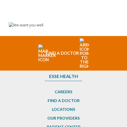
FIND A DOCTOR
ESSE HEALTH
CAREERS
FIND A DOCTOR
LOCATIONS
OUR PROVIDERS
PATIENT CENTER