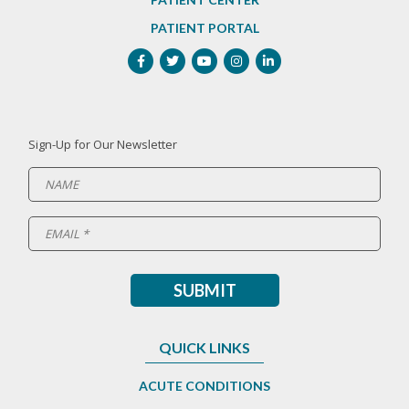
PATIENT PORTAL
Sign-Up for Our Newsletter
QUICK LINKS
ACUTE CONDITIONS