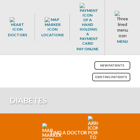
DOCTORS
LOCATIONS
MENU
PAY ONLINE
NEW PATIENTS
EXISTING PATIENTS
DIABETES
FIND A DOCTOR