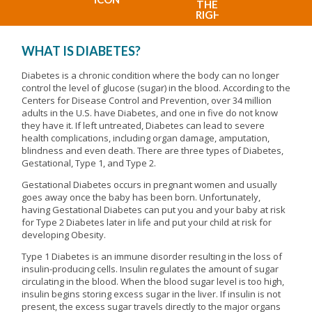
WHAT IS DIABETES?
Diabetes is a chronic condition where the body can no longer
control the level of glucose (sugar) in the blood. According to the
Centers for Disease Control and Prevention, over 34 million
adults in the U.S. have Diabetes, and one in five do not know
they have it. If left untreated, Diabetes can lead to severe
health complications, including organ damage, amputation,
blindness and even death. There are three types of Diabetes,
Gestational, Type 1, and Type 2.
Gestational Diabetes occurs in pregnant women and usually
goes away once the baby has been born. Unfortunately,
having Gestational Diabetes can put you and your baby at risk
for Type 2 Diabetes later in life and put your child at risk for
developing Obesity.
Type 1 Diabetes is an immune disorder resulting in the loss of
insulin-producing cells. Insulin regulates the amount of sugar
circulating in the blood. When the blood sugar level is too high,
insulin begins storing excess sugar in the liver. If insulin is not
present, the excess sugar travels directly to the major organs