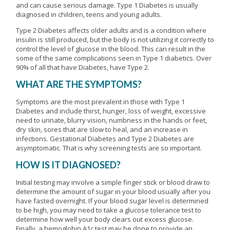
and can cause serious damage. Type 1 Diabetes is usually
diagnosed in children, teens and young adults.
Type 2 Diabetes affects older adults and is a condition where
insulin is still produced, but the body is not utilizing it correctly to
control the level of glucose in the blood. This can result in the
some of the same complications seen in Type 1 diabetics. Over
90% of all that have Diabetes, have Type 2.
WHAT ARE THE SYMPTOMS?
Symptoms are the most prevalent in those with Type 1
Diabetes and include thirst, hunger, loss of weight, excessive
need to urinate, blurry vision, numbness in the hands or feet,
dry skin, sores that are slow to heal, and an increase in
infections. Gestational Diabetes and Type 2 Diabetes are
asymptomatic. That is why screening tests are so important.
HOW IS IT DIAGNOSED?
Initial testing may involve a simple finger stick or blood draw to
determine the amount of sugar in your blood usually after you
have fasted overnight. If your blood sugar level is determined
to be high, you may need to take a glucose tolerance test to
determine how well your body clears out excess glucose.
Finally, a hemoglobin A1c test may be done to provide an