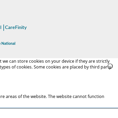
l
CareFinity
 National
 we can store cookies on your device if they are strictly
t types of cookies. Some cookies are placed by third party
re areas of the website. The website cannot function