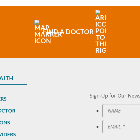
FIND A DOCTOR
EALTH
Sign-Up for Our News
ERS
DOCTOR
IONS
VIDERS