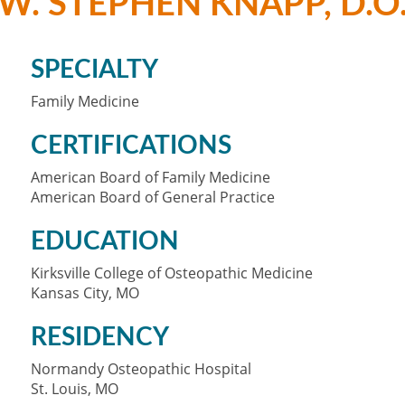
W. STEPHEN KNAPP, D.O
SPECIALTY
Family Medicine
CERTIFICATIONS
American Board of Family Medicine
American Board of General Practice
EDUCATION
Kirksville College of Osteopathic Medicine
Kansas City, MO
RESIDENCY
Normandy Osteopathic Hospital
St. Louis, MO