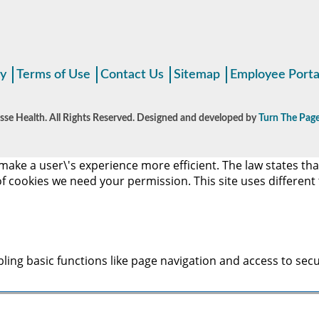
cy
Terms of Use
Contact Us
Sitemap
Employee Porta
se Health. All Rights Reserved. Designed and developed by
Turn The Page
make a user\'s experience more efficient. The law states that
s of cookies we need your permission. This site uses differen
ing basic functions like page navigation and access to secu