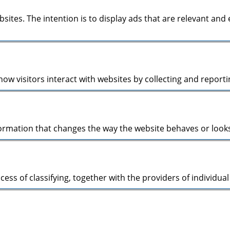
bsites. The intention is to display ads that are relevant an
ow visitors interact with websites by collecting and repor
mation that changes the way the website behaves or looks, 
cess of classifying, together with the providers of individual