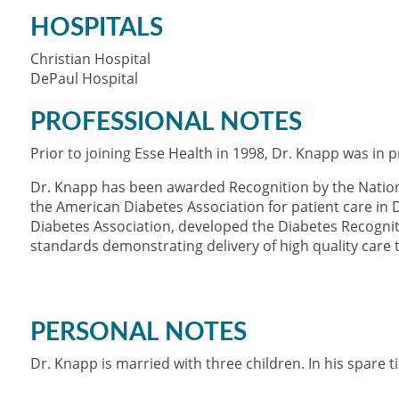
HOSPITALS
Christian Hospital
DePaul Hospital
PROFESSIONAL NOTES
Prior to joining Esse Health in 1998, Dr. Knapp was in pr
Dr. Knapp has been awarded Recognition by the Natio
the American Diabetes Association for patient care in 
Diabetes Association, developed the Diabetes Recogni
standards demonstrating delivery of high quality care t
PERSONAL NOTES
Dr. Knapp is married with three children. In his spare t