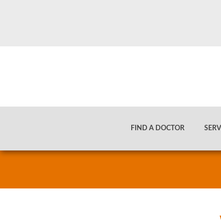
TEAM MEMBER
FIND A DOCTOR
SERV