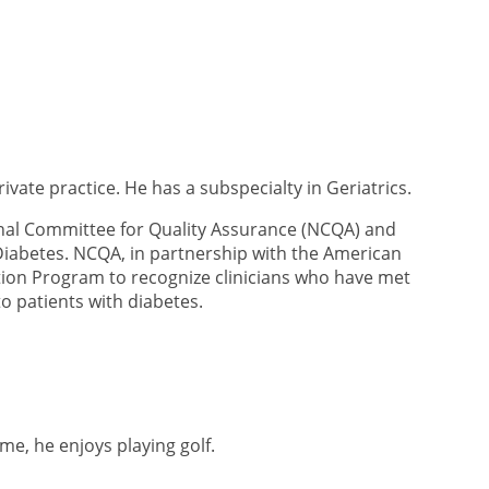
ivate practice. He has a subspecialty in Geriatrics.
nal Committee for Quality Assurance (NCQA) and
Diabetes. NCQA, in partnership with the American
tion Program to recognize clinicians who have met
o patients with diabetes.
ime, he enjoys playing golf.