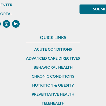
CENTER
PORTAL
QUICK LINKS
ACUTE CONDITIONS
ADVANCED CARE DIRECTIVES
BEHAVIORAL HEALTH
CHRONIC CONDITIONS
NUTRITION & OBESITY
PREVENTATIVE HEALTH
TELEHEALTH