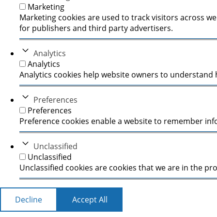
Marketing
Marketing cookies are used to track visitors across we
for publishers and third party advertisers.
Analytics
Analytics
Analytics cookies help website owners to understand h
Preferences
Preferences
Preference cookies enable a website to remember infor
Unclassified
Unclassified
Unclassified cookies are cookies that we are in the pro
Decline
Accept All