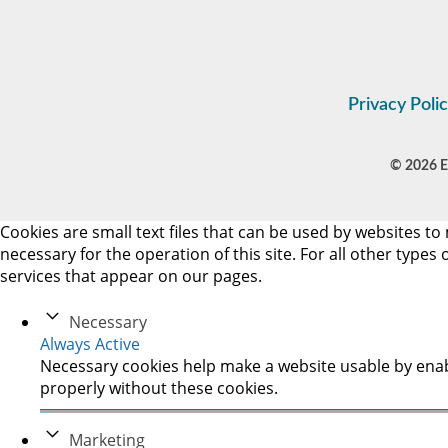
Privacy Poli
© 2026 Es
Cookies are small text files that can be used by websites to 
necessary for the operation of this site. For all other type
services that appear on our pages.
Necessary
Always Active
Necessary cookies help make a website usable by enabl
properly without these cookies.
Marketing