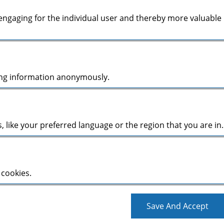
d engaging for the individual user and thereby more valuable
ting information anonymously.
like your preferred language or the region that you are in.
 cookies.
Save And Accept