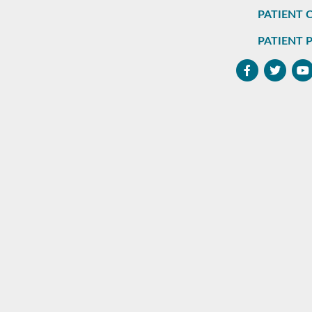
PATIENT 
PATIENT 