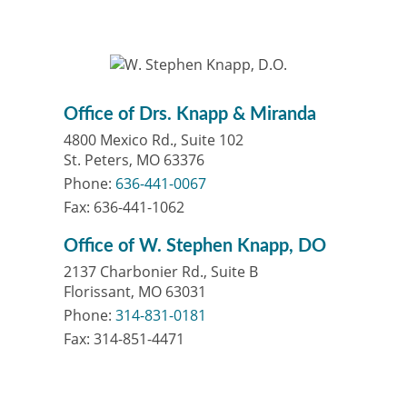
Office of Drs. Knapp & Miranda
4800 Mexico Rd., Suite 102
St. Peters, MO 63376
Phone:
636-441-0067
Fax: 636-441-1062
Office of W. Stephen Knapp, DO
2137 Charbonier Rd., Suite B
Florissant, MO 63031
Phone:
314-831-0181
Fax: 314-851-4471