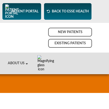
PATIENT PORTAL
BACK TO ESSE HEALTH
NEW PATIENTS
EXISTING PATIENTS
ABOUT US