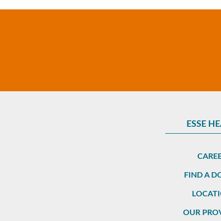
ESSE H
CARE
FIND A 
LOCAT
OUR PRO