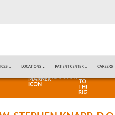
ICES
LOCATIONS
PATIENT CENTER
CAREERS
FIND A DOCTOR