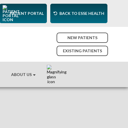
PATIENT PORTAL
BACK TO ESSE HEALTH
NEW PATIENTS
EXISTING PATIENTS
ABOUT US