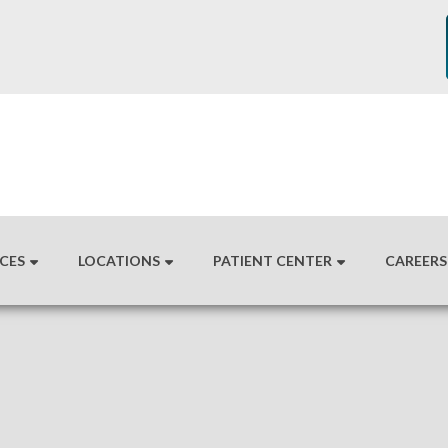
ICES
LOCATIONS
PATIENT CENTER
CAREERS