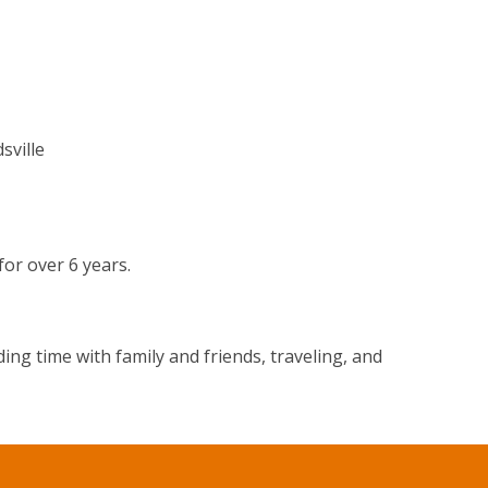
sville
or over 6 years.
ng time with family and friends, traveling, and