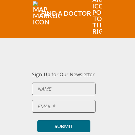
FIND A DOCTOR
Sign-Up for Our Newsletter