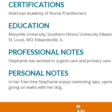
CERTIFICATIONS
American Academy of Nurse Practitioners
EDUCATION
Maryville University; Southern Illinois University Edward
St. Louis, MO; Edwardsville, IL
PROFESSIONAL NOTES
Stephanie has worked in urgent care and primary care f
PERSONAL NOTES
In her free time Stephanie enjoys swimming laps, spendi
going on walks with her dog.