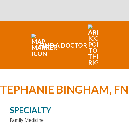
FIND A DOCTOR
STEPHANIE BINGHAM, FN
SPECIALTY
Family Medicine