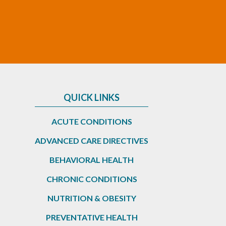
QUICK LINKS
ACUTE CONDITIONS
ADVANCED CARE DIRECTIVES
BEHAVIORAL HEALTH
CHRONIC CONDITIONS
NUTRITION & OBESITY
PREVENTATIVE HEALTH