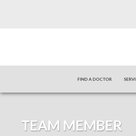
FIND A DOCTOR
SERV
TEAM MEMBER