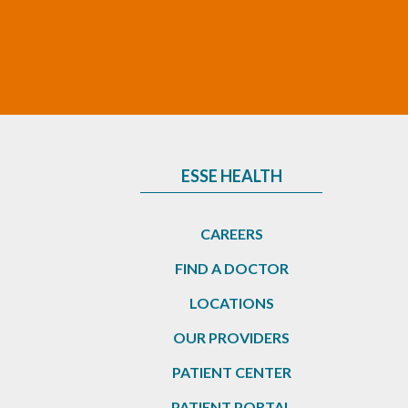
ESSE HEALTH
CAREERS
FIND A DOCTOR
LOCATIONS
OUR PROVIDERS
PATIENT CENTER
PATIENT PORTAL