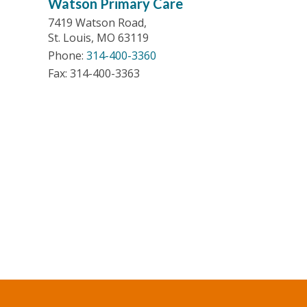
Watson Primary Care
7419 Watson Road,
St. Louis, MO 63119
Phone:
314-400-3360
Fax: 314-400-3363